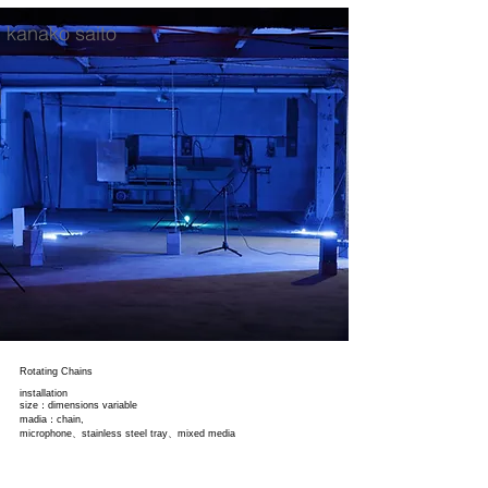
kanako saito
Rotating Chains
installation
size：dimensions variable
madia：chain,
microphone、stainless steel tray、mixed media