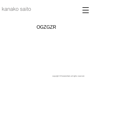
kanako saito
OGZGZR
copyright © KanakoSaito all rights reserved.